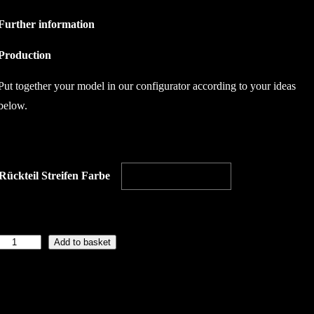
Further information
Production
Put together your model in our configurator according to your ideas
below.
Rückteil Streifen Farbe
Add to basket
B
a
c
k