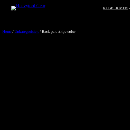
RUBBER MEN
Home
/
Unkategorisiert
/ Back part stripe color