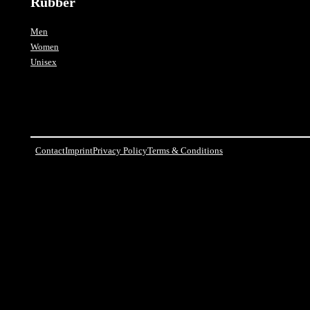
Rubber
Men
Women
Unisex
Contact
Imprint
Privacy Policy
Terms & Conditions