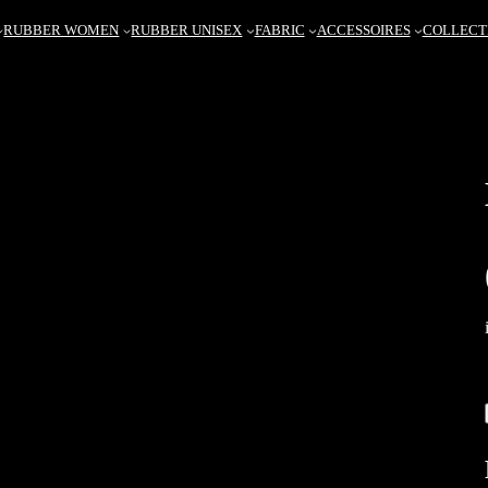
RUBBER WOMEN
RUBBER UNISEX
FABRIC
ACCESSOIRES
COLLECT