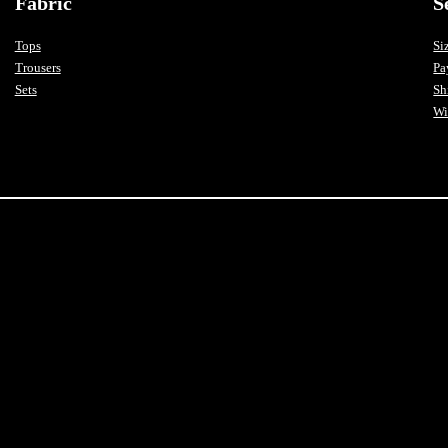
Fabric
S
Tops
Si
Trousers
Pa
Sets
Sh
Wi