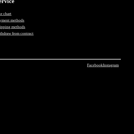
ervice
ze chart
yment methods
ipping methods
thdraw from contract
Facebook
Instagram