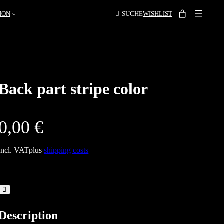
ION
SUCHE
WISHLIST
Back part stripe color
0,00
€
incl. VAT
plus
shipping costs
Description