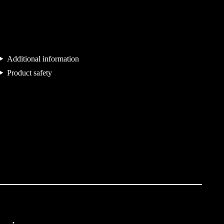
u
a
n
t
Additional information
i
Product safety
t
y