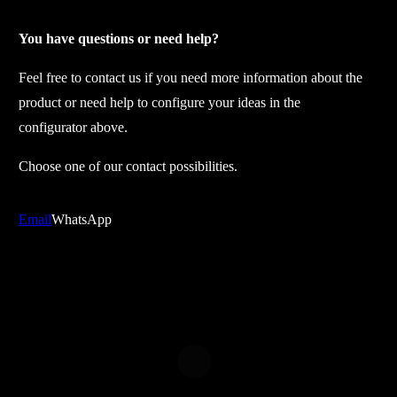
p
a
You have questions or need help?
r
Feel free to contact us if you need more information about the
t
product or need help to configure your ideas in the
s
configurator above.
t
r
Choose one of our contact possibilities.
i
p
Email
WhatsApp
e
c
o
l
o
r
q