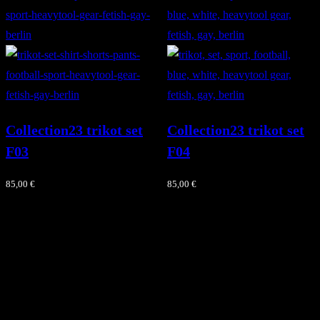
Collection23 trikot set
Collection23 trikot set
F03
F04
85,00
€
85,00
€