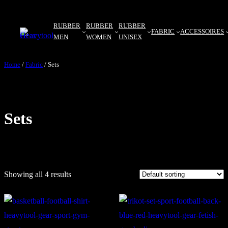
Skip
to
RUBBER
RUBBER
RUBBER
FABRIC
ACCESSOIRES
MEN
WOMEN
UNISEX
content
Home
/
Fabric
/ Sets
Sets
Showing all 4 results