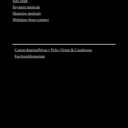
Size chart
Payment methods
Shipping methods
Withdraw from contract
Contact
Imprint
Privacy Policy
Terms & Conditions
Facebook
Instagram