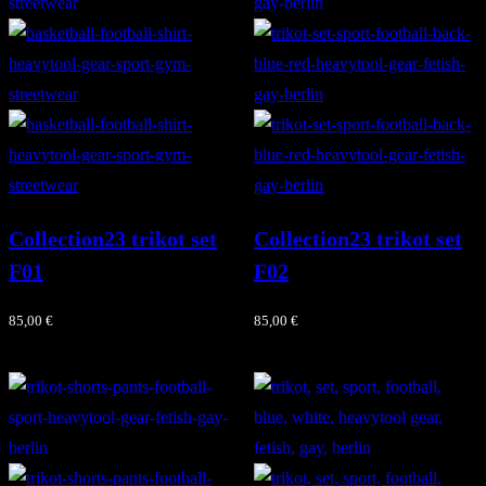
Collection23 trikot set
Collection23 trikot set
F01
F02
85,00
€
85,00
€