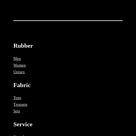
Rubber
Men
Women
Unisex
Fabric
Tops
Trousers
Sets
Service