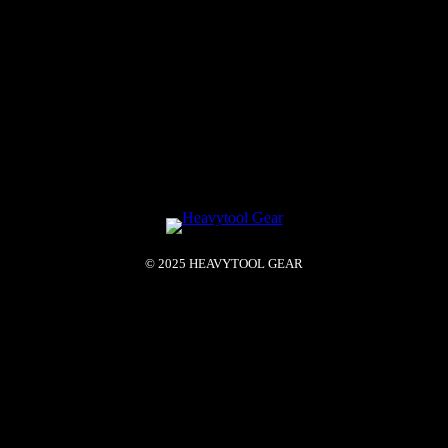
© 2025 HEAVYTOOL GEAR