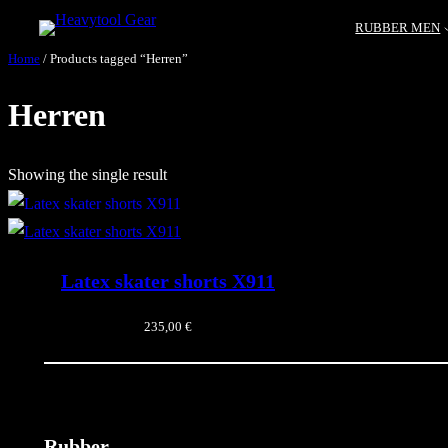
RUBBER MEN
Home
/ Products tagged “Herren”
Herren
Showing the single result
Latex skater shorts X911
235,00
€
Rubber