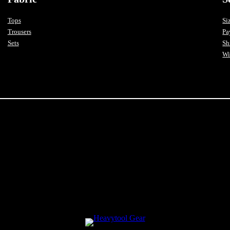
Tops
Si
Trousers
Pa
Sets
Sh
Wi