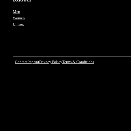
Men
Women
Unisex
Contact
Imprint
Privacy Policy
Terms & Conditions