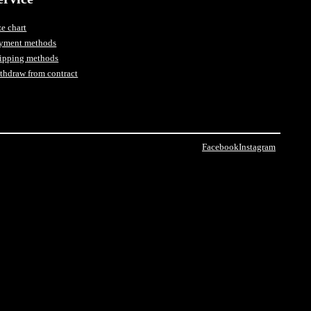
ze chart
yment methods
ipping methods
thdraw from contract
Facebook
Instagram