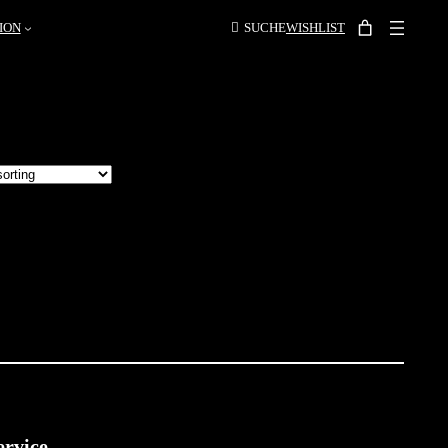
ION
SUCHE
WISHLIST
ervice