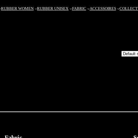
RUBBER WOMEN
RUBBER UNISEX
FABRIC
ACCESSOIRES
COLLECT
Fabric
S