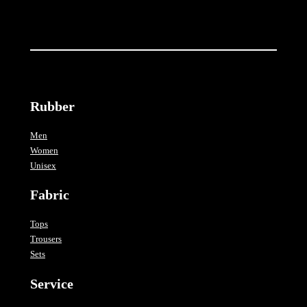
i
t
y
Rubber
Men
Women
Unisex
Fabric
Tops
Trousers
Sets
Service