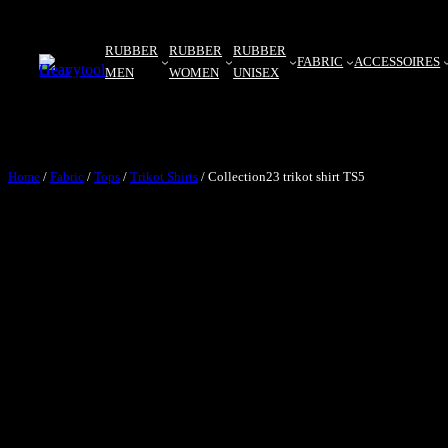
RUBBER
RUBBER
RUBBER
FABRIC
ACCESSOIRES
MEN
WOMEN
UNISEX
Home
/
Fabric
/
Tops
/
Trikot Shirts
/ Collection23 trikot shirt TS5