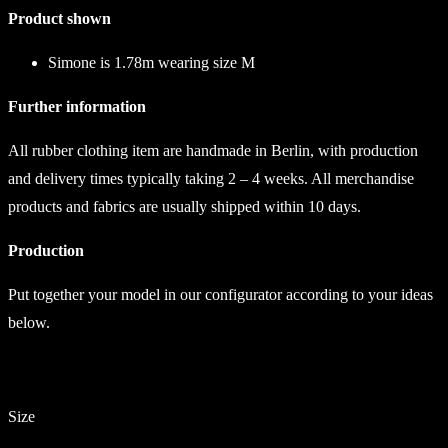
Product shown
Simone is 1.78m wearing size M
Further information
All rubber clothing item are handmade in Berlin, with production
and delivery times typically taking 2 – 4 weeks. All merchandise
products and fabrics are usually shipped within 10 days.
Production
Put together your model in our configurator according to your ideas
below.
Size