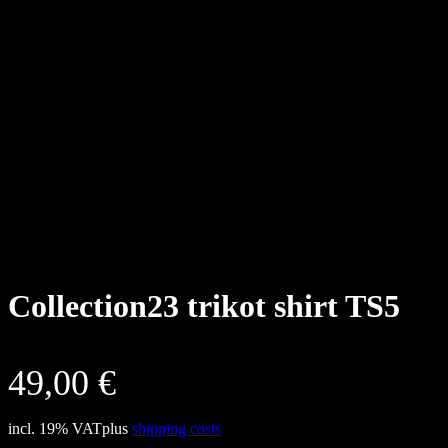
Collection23 trikot shirt TS5
49,00
€
incl. 19% VAT
plus
shipping costs