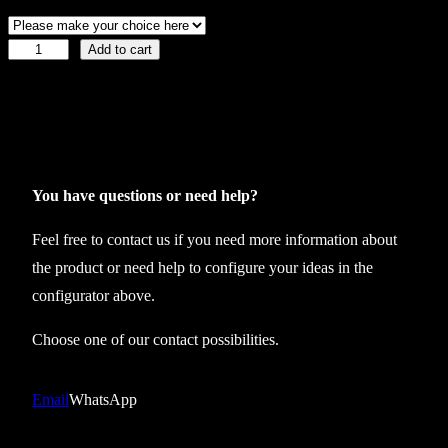
Add to cart
C
o
l
l
e
c
You have questions or need help?
t
Feel free to contact us if you need more information about
i
the product or need help to configure your ideas in the
o
configurator above.
n
2
Choose one of our contact possibilities.
3
t
Email
WhatsApp
r
i