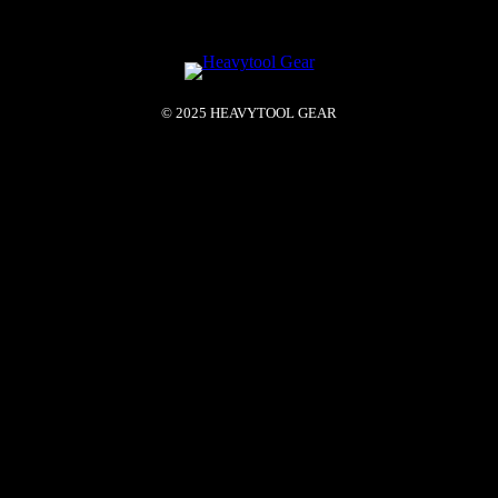
© 2025 HEAVYTOOL GEAR