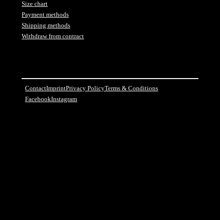
Size chart
Payment methods
Shipping methods
Withdraw from contract
Contact
Imprint
Privacy Policy
Terms & Conditions
Facebook
Instagram