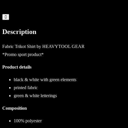
Description
Fabric Trikot Shirt by HEAVYTOOL GEAR
*Promo sport product*
Product details
black & white with green elements
printed fabric
green & white letterings
Composition
100% polyester