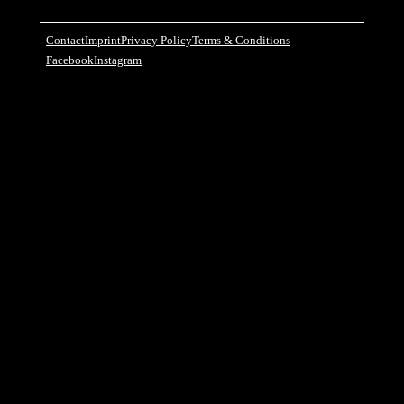
Contact
Imprint
Privacy Policy
Terms & Conditions
Facebook
Instagram