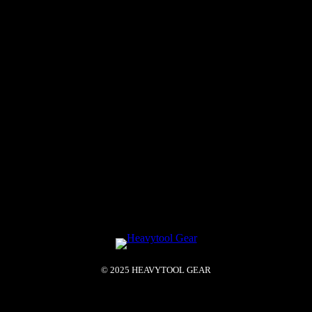
© 2025 HEAVYTOOL GEAR