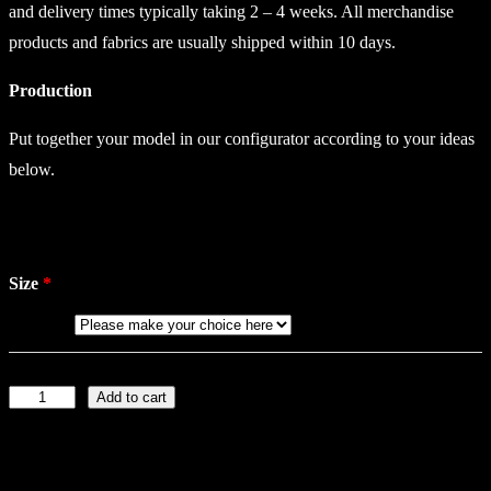
and delivery times typically taking 2 – 4 weeks. All merchandise
products and fabrics are usually shipped within 10 days.
Production
Put together your model in our configurator according to your ideas
below.
Size
Add to cart
C
o
l