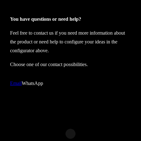
l
e
c
You have questions or need help?
t
Feel free to contact us if you need more information about
i
the product or need help to configure your ideas in the
o
configurator above.
n
2
Choose one of our contact possibilities.
3
g
Email
WhatsApp
y
m
s
h
o
r