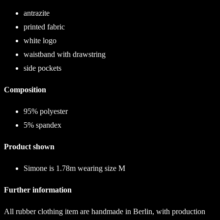
antrazite
printed fabric
white logo
waistband with drawstring
side pockets
Composition
95% polyester
5% spandex
Product shown
Simone is 1.78m wearing size M
Further information
All rubber clothing item are handmade in Berlin, with production