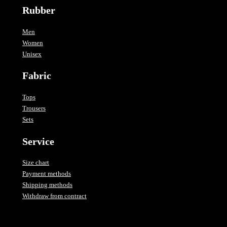
Rubber
Men
Women
Unisex
Fabric
Tops
Trousers
Sets
Service
Size chart
Payment methods
Shipping methods
Withdraw from contract