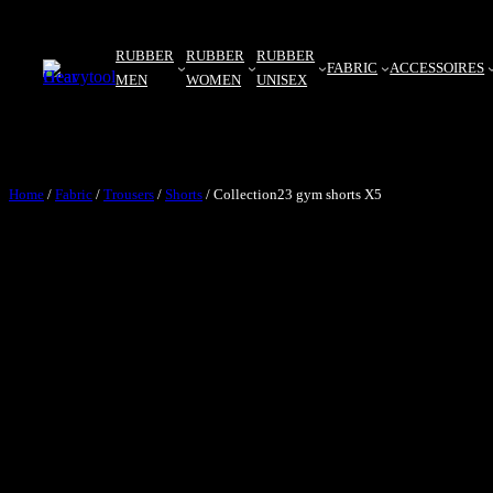
RUBBER
RUBBER
RUBBER
FABRIC
ACCESSOIRES
MEN
WOMEN
UNISEX
Home
/
Fabric
/
Trousers
/
Shorts
/ Collection23 gym shorts X5