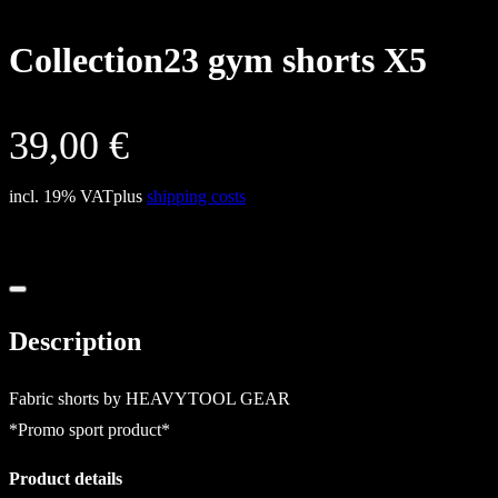
Collection23 gym shorts X5
39,00
€
incl. 19% VAT
plus
shipping costs
Description
Fabric shorts by HEAVYTOOL GEAR
*Promo sport product*
Product details