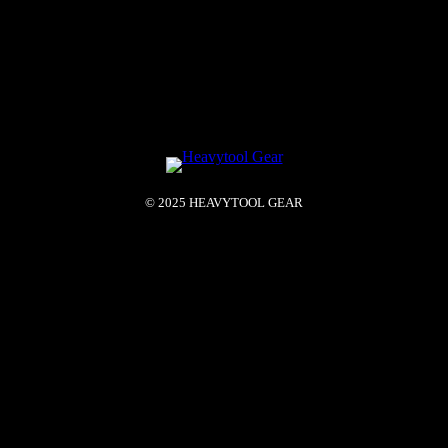
© 2025 HEAVYTOOL GEAR