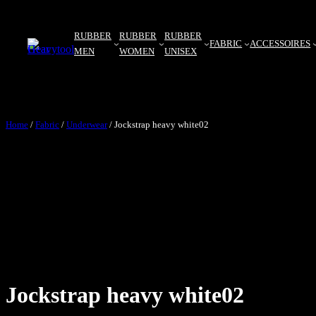
RUBBER
RUBBER
RUBBER
FABRIC
ACCESSOIRES
MEN
WOMEN
UNISEX
Home
/
Fabric
/
Underwear
/ Jockstrap heavy white02
Jockstrap heavy white02