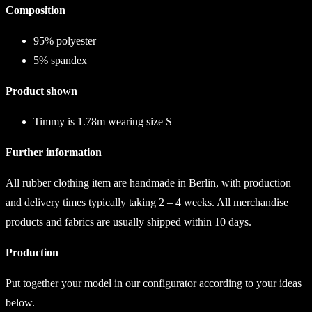
Composition
95% polyester
5% spandex
Product shown
Timmy is 1.78m wearing size S
Further information
All rubber clothing item are handmade in Berlin, with production
and delivery times typically taking 2 – 4 weeks. All merchandise
products and fabrics are usually shipped within 10 days.
Production
Put together your model in our configurator according to your ideas
below.