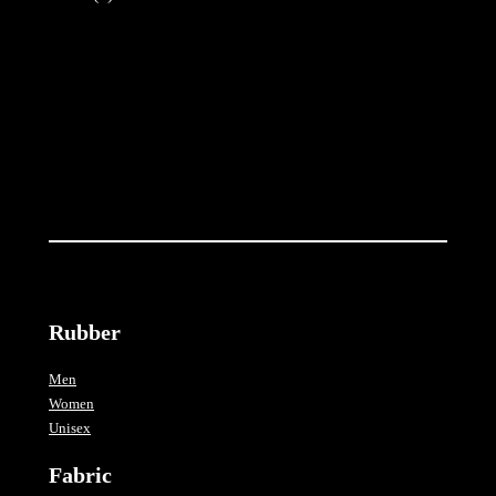
t
i
t
y
Rubber
Men
Women
Unisex
Fabric