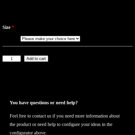
Size
Add to cart
J
o
c
k
s
t
You have questions or need help?
r
Feel free to contact us if you need more information about
a
the product or need help to configure your ideas in the
p
configurator above.