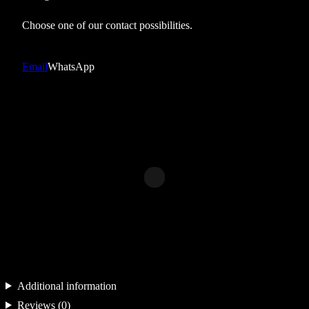
h
e
Choose one of our contact possibilities.
a
v
Email
WhatsApp
y
w
h
i
t
e
0
2
q
u
a
Additional information
n
Reviews (0)