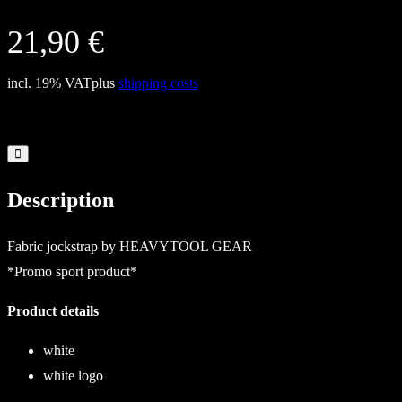
21,90
€
incl. 19% VAT
plus
shipping costs
Description
Fabric jockstrap by HEAVYTOOL GEAR
*Promo sport product*
Product details
white
white logo