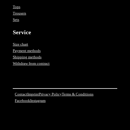
Tops
Trousers
Sets
Service
Size chart
Payment methods
Shipping methods
Withdraw from contract
Contact
Imprint
Privacy Policy
Terms & Conditions
Facebook
Instagram