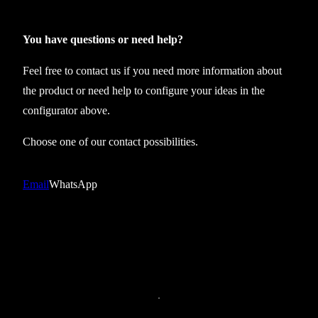
x
t
You have questions or need help?
a
Feel free to contact us if you need more information about
n
the product or need help to configure your ideas in the
k
configurator above.
t
o
Choose one of our contact possibilities.
p
B
Email
WhatsApp
T
T
S
0
1
q
u