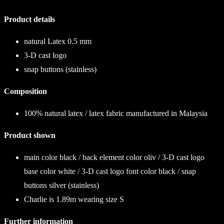
Product details
natural Latex 0.5 mm
3-D cast logo
snap buttons (stainless)
Composition
100% natural latex / latex fabric manufactured in Malaysia
Product shown
main color
black / back element color oliv / 3-D cast logo
base color white / 3-D cast logo font color black / snap
buttons silver (stainless)
Charlie is 1.89m wearing size S
Further information