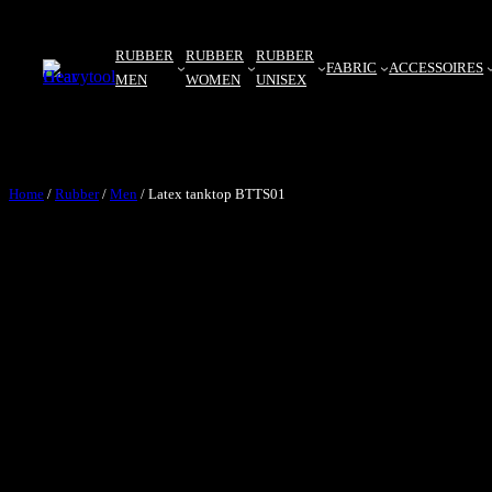
RUBBER
RUBBER
RUBBER
FABRIC
ACCESSOIRES
MEN
WOMEN
UNISEX
Home
/
Rubber
/
Men
/ Latex tanktop BTTS01