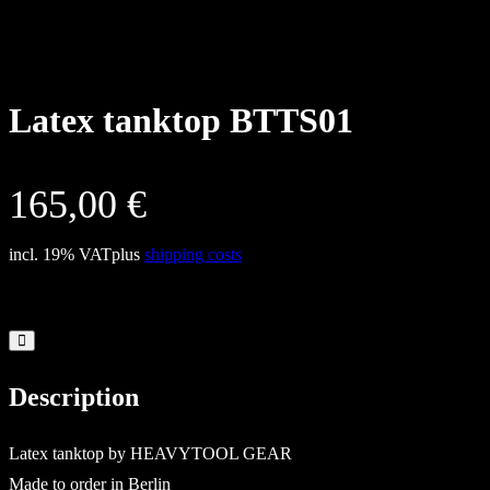
Latex tanktop BTTS01
165,00
€
incl. 19% VAT
plus
shipping costs
Description
Latex tanktop by HEAVYTOOL GEAR
Made to order in Berlin