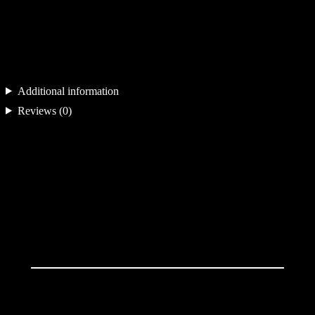
a
n
t
i
Additional information
t
Reviews (0)
y