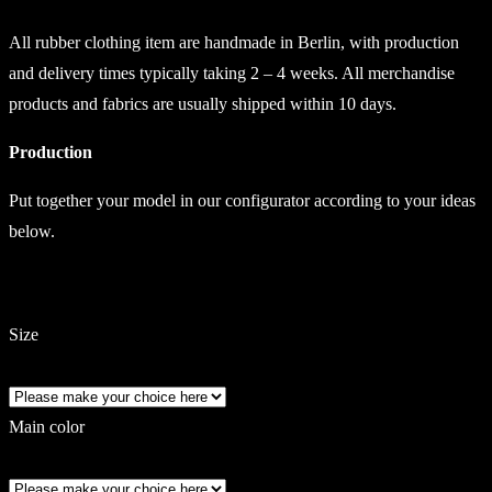
All rubber clothing item are handmade in Berlin, with production
and delivery times typically taking 2 – 4 weeks. All merchandise
products and fabrics are usually shipped within 10 days.
Production
Put together your model in our configurator according to your ideas
below.
Size
Main color