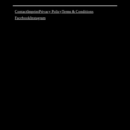
Contact
Imprint
Privacy Policy
Terms & Conditions
Facebook
Instagram