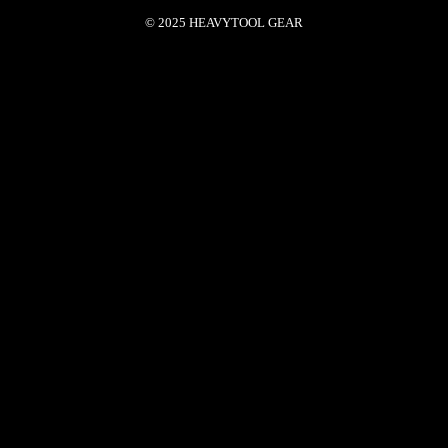
© 2025 HEAVYTOOL GEAR