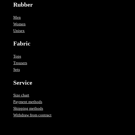
Rubber
Men
Women
Unisex
Fabric
Tops
Trousers
Sets
Service
Size chart
Payment methods
Shipping methods
Withdraw from contract