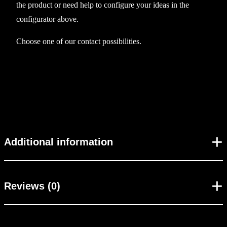
the product or need help to configure your ideas in the
e
configurator above.
v
e
Choose one of our contact possibilities.
l
e
s
s
B
B
Y
Additional information
2
3
q
Reviews (0)
u
a
n