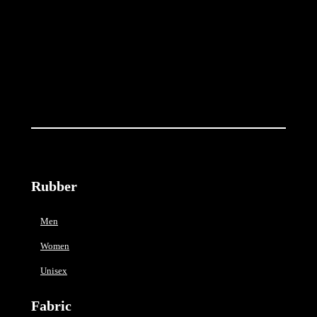
t
i
t
y
Rubber
Men
Women
Unisex
Fabric