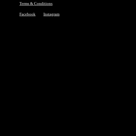
Terms & Conditions
Facebook
Instagram