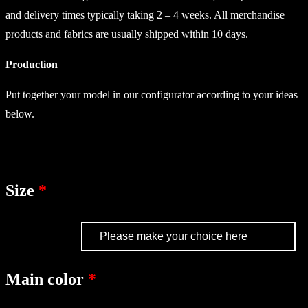
and delivery times typically taking 2 – 4 weeks. All merchandise
products and fabrics are usually shipped within 10 days.
Production
Put together your model in our configurator according to your ideas
below.
Size
Main color