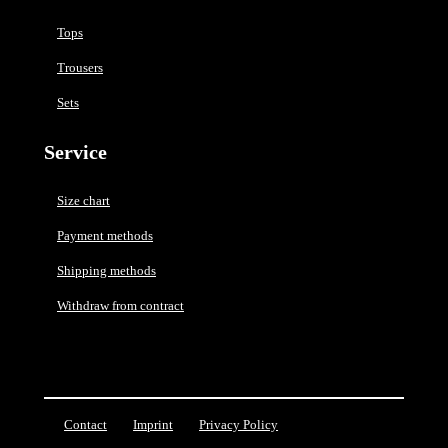
Tops
Trousers
Sets
Service
Size chart
Payment methods
Shipping methods
Withdraw from contract
Contact
Imprint
Privacy Policy