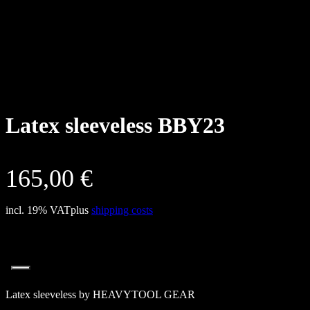
Latex sleeveless BBY23
165,00
€
incl. 19% VAT
plus
shipping costs
Latex sleeveless by HEAVYTOOL GEAR