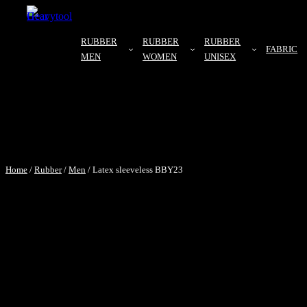
RUBBER
RUBBER
RUBBER
FABRIC
MEN
WOMEN
UNISEX
Home
/
Rubber
/
Men
/ Latex sleeveless BBY23