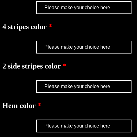
4 stripes color
2 side stripes color
Hem color