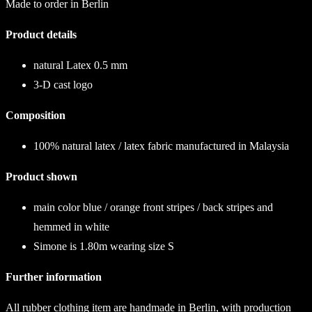
Made to order in Berlin
Product details
natural Latex 0.5 mm
3-D cast logo
Composition
100% natural latex / latex fabric manufactured in Malaysia
Product shown
main color blue / orange front stripes / back stripes and
hemmed in white
Simone is 1.80m wearing size S
Further information
All rubber clothing item are handmade in Berlin, with production