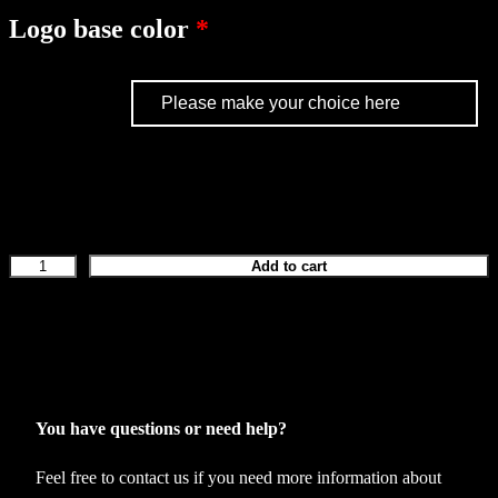
Logo base color
Add to cart
L
a
t
e
x
s
You have questions or need help?
l
Feel free to contact us if you need more information about
e