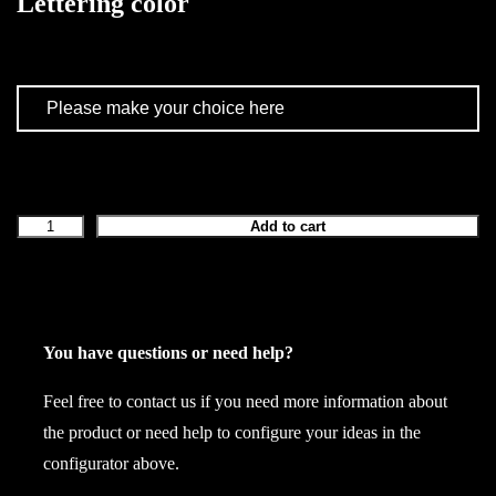
Lettering color
Add to cart
L
a
t
e
x
You have questions or need help?
c
Feel free to contact us if you need more information about
r
the product or need help to configure your ideas in the
o
configurator above.
p