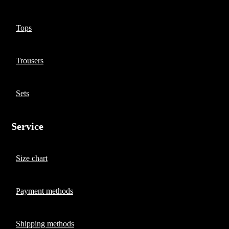
Tops
Trousers
Sets
Service
Size chart
Payment methods
Shipping methods