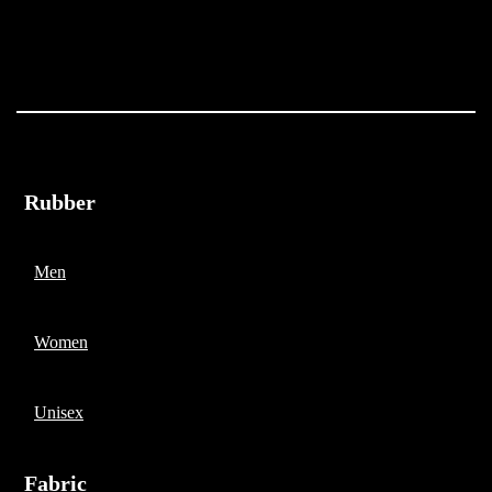
Rubber
Men
Women
Unisex
Fabric