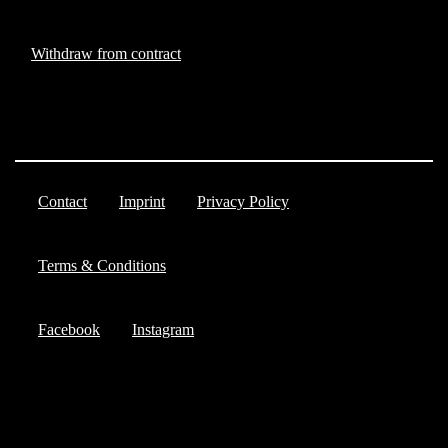
Withdraw from contract
Contact
Imprint
Privacy Policy
Terms & Conditions
Facebook
Instagram