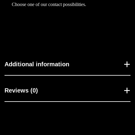
h
Choose one of our contact possibilities.
a
r
n
e
s
s
H
Additional information
a
b
i
Reviews (0)
b
i
5
5
ح