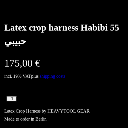
Latex crop harness Habibi 55
حبيبي
175,00
€
incl. 19% VAT
plus
shipping costs
Latex Crop Harness by HEAVYTOOL GEAR
Made to order in Berlin