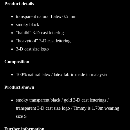
Product details
transparent natural Latex 0.5 mm
smoky black
“habibi” 3-D cast lettering
“heavytool” 3-D cast lettering
3-D cast size logo
Composition
100% natural latex / latex fabric made in malaysia
Product shown
smoky transparent black / gold 3-D cast letterings /
transparent 3-D cast size logo / Timmy is 1.78m wearing
size S
Further information