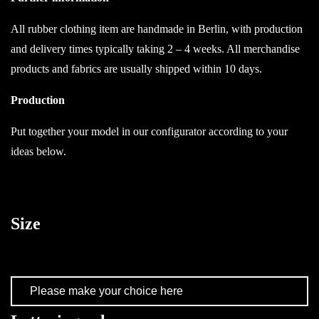
All rubber clothing item are handmade in Berlin, with production
and delivery times typically taking 2 – 4 weeks. All merchandise
products and fabrics are usually shipped within 10 days.
Production
Put together your model in our configurator according to your
ideas below.
Size