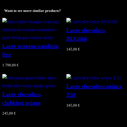
ب
ي
Want to see more similar products?
ب
ي
Latex sleeveless
q
BUG666
u
Latex croptop catching
145,00
€
a
fire
n
1.790,00
€
t
i
t
Latex sleeveless prince
y
Latex sleeveless
Z33
clubbing prince
345,00
€
245,00
€