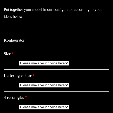
Put together your model in our configurator according to your
ideas below.
Konfigurator
Size
Lettering colour
4 rectangles