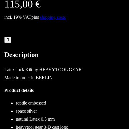
115,00
€
incl. 19% VAT
plus
shipping costs
Description
Latex Jock Kilt by HEAVYTOOL GEAR
Made to order in BERLIN
Product details
reptile embossed
space silver
natural Latex 0.5 mm
heavytool gear 3-D cast logo