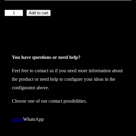
Add to cart
L
a
t
e
x
j
You have questions or need help?
o
Feel free to contact us if you need more information about
c
the product or need help to configure your ideas in the
k
configurator above.
k
i
Choose one of our contact possibilities.
l
t
Email
WhatsApp
s
p