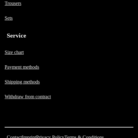
Trousers
Sets
Service
Size chart
Payment methods
Shipping methods
Withdraw from contract
Contact
Imprint
Privacy Policy
Terms & Conditions