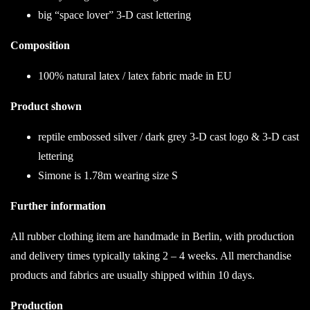
big “space lover” 3-D cast lettering
Composition
100% natural latex / latex fabric made in EU
Product shown
reptile embossed silver / dark grey 3-D cast logo & 3-D cast
lettering
Simone is 1.78m wearing size S
Further information
All rubber clothing item are handmade in Berlin, with production
and delivery times typically taking 2 – 4 weeks. All merchandise
products and fabrics are usually shipped within 10 days.
Production