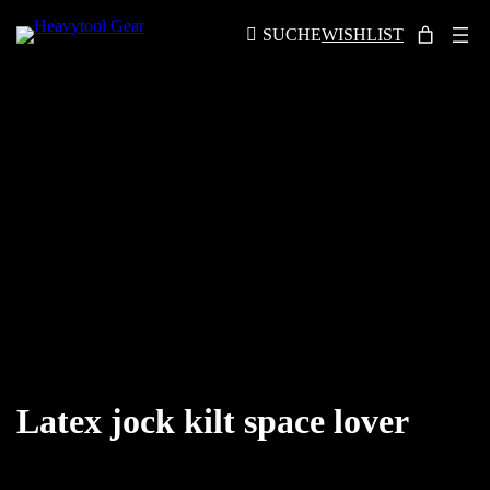
SUCHE
WISHLIST
Latex jock kilt space lover