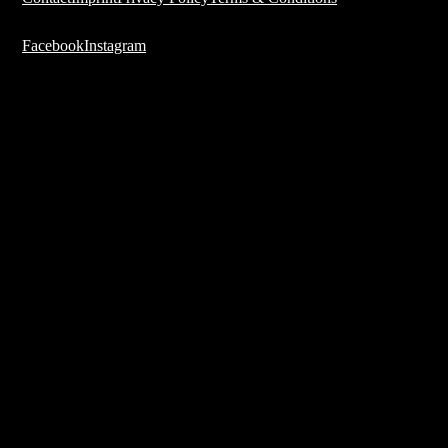
Facebook
Instagram