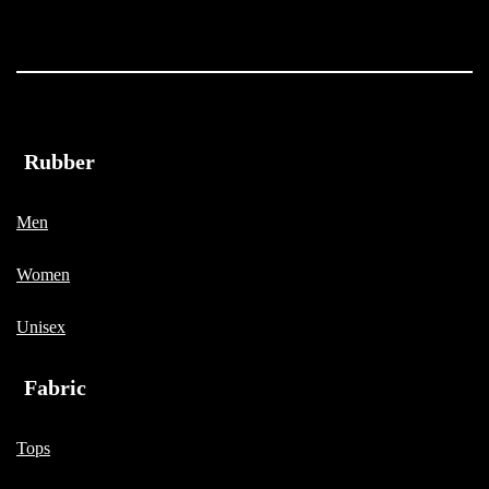
Rubber
Men
Women
Unisex
Fabric
Tops