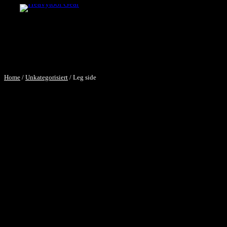
Home
/
Unkategorisiert
/ Leg side