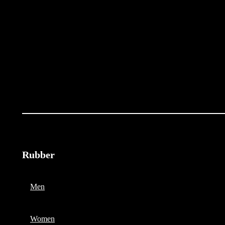
Rubber
Men
Women