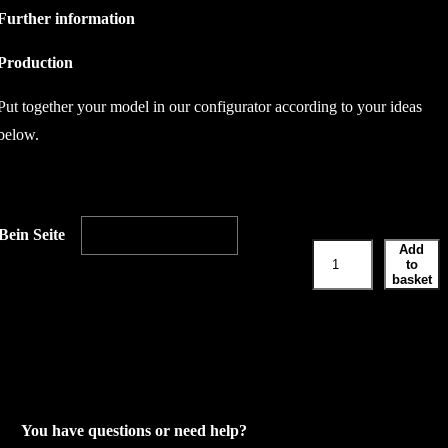
Further information
Production
Put together your model in our configurator according to your ideas
below.
Bein Seite
Add
L
to
e
basket
g
s
i
d
e
You have questions or need help?
q