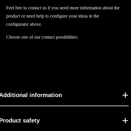
Feel free to contact us if you need more information about the
u
product or need help to configure your ideas in the
a
configurator above.
n
t
Choose one of our contact possibilities.
i
t
y
Additional information
Product safety