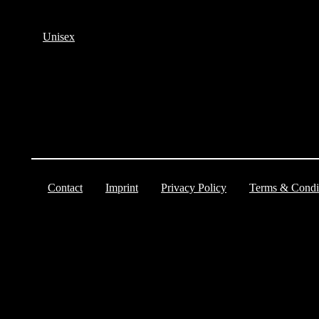
Unisex
Contact
Imprint
Privacy Policy
Terms & Condi