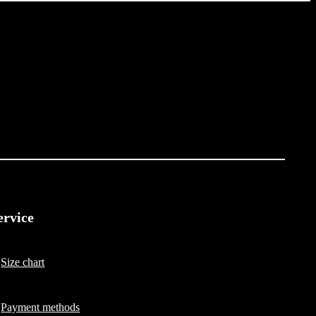
ervice
Size chart
Payment methods