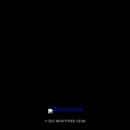
© 2025 HEAVYTOOL GEAR