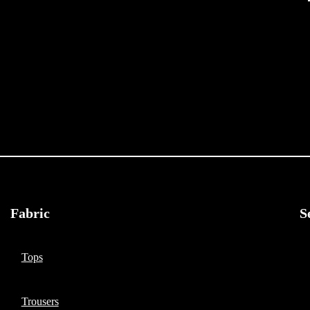
Fabric
S
Tops
Trousers