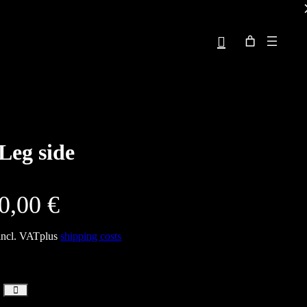
Leg side
0,00
€
incl. VAT
plus
shipping costs