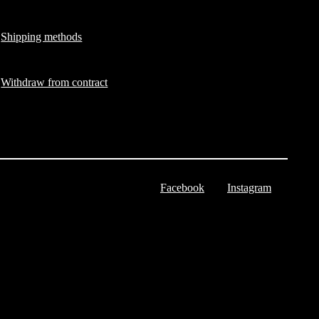
Shipping methods
Withdraw from contract
Facebook
Instagram