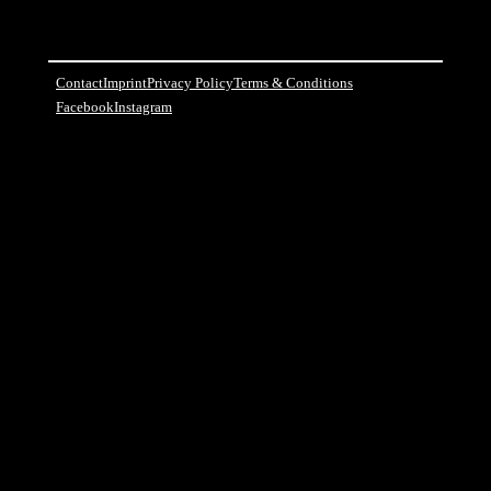
Contact
Imprint
Privacy Policy
Terms & Conditions
Facebook
Instagram