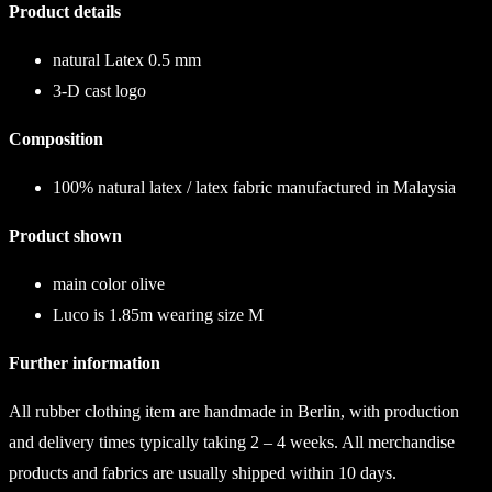
Product details
natural Latex 0.5 mm
3-D cast logo
Composition
100% natural latex / latex fabric manufactured in Malaysia
Product shown
main color
olive
Luco is 1.85m wearing size M
Further information
All rubber clothing item are handmade in Berlin, with production
and delivery times typically taking 2 – 4 weeks. All merchandise
products and fabrics are usually shipped within 10 days.