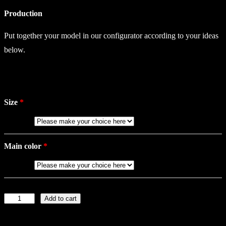
Production
Put together your model in our configurator according to your ideas
below.
Size
Main color
Add to cart
L
a