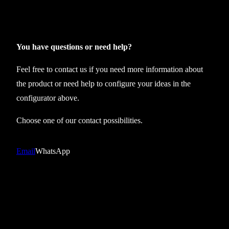
t
e
x
s
You have questions or need help?
l
Feel free to contact us if you need more information about
e
the product or need help to configure your ideas in the
e
configurator above.
v
e
Choose one of our contact possibilities.
l
e
Email
WhatsApp
s
s
T
E
C