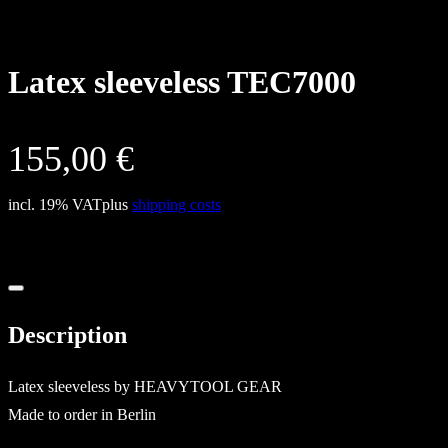
Latex sleeveless TEC7000
155,00
€
incl. 19% VAT
plus
shipping costs
Description
Latex sleeveless by HEAVYTOOL GEAR
Made to order in Berlin