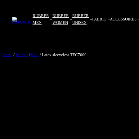
RUBBER
RUBBER
RUBBER
FABRIC
ACCESSOIRES
MEN
WOMEN
UNISEX
Home
/
Rubber
/
Men
/ Latex sleeveless TEC7000