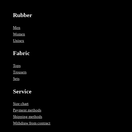
Rubber
Men
Women
Unisex
Fabric
Tops
Trousers
Sets
Service
Size chart
Payment methods
Shipping methods
Withdraw from contract