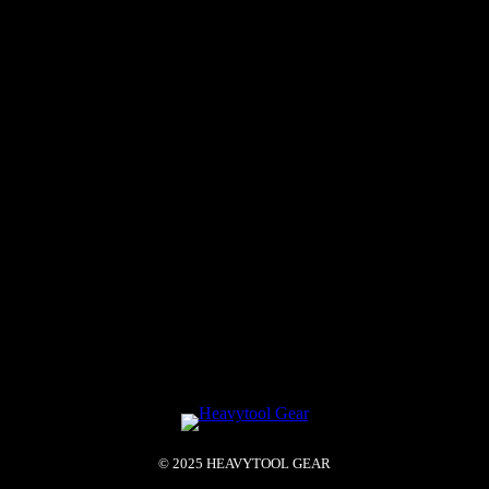
© 2025 HEAVYTOOL GEAR